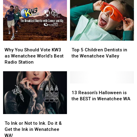
Washington
Washington
Tour
Tour
Needs
Needs
De
De
a
a
Bloom
Bloom
Grill
Grill
Lesson
Lesson
Why
Why
Top
Top
You
You
5
5
Why You Should Vote KW3
Top 5 Children Dentists in
Should
Should
Children
Children
as Wenatchee World’s Best
the Wenatchee Valley
Vote
Vote
Dentists
Dentists
Radio Station
KW3
KW3
in
in
as
as
the
the
Wenatchee
Wenatchee
Wenatchee
Wenatchee
World’s
World’s
Valley
Valley
13
13
Best
Best
Reason’s
Reason’s
13 Reason’s Halloween is
Radio
Radio
Halloween
Halloween
the BEST in Wenatchee WA
Station
Station
is
is
the
the
To
To
BEST
BEST
Ink
Ink
in
in
To Ink or Not to Ink. Do it &
or
or
Wenatchee
Wenatchee
Get the Ink in Wenatchee
Not
Not
WA
WA
WA!