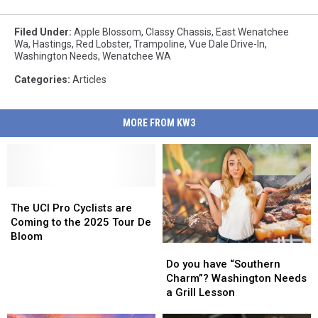
Filed Under
:
Apple Blossom
,
Classy Chassis
,
East Wenatchee
Wa
,
Hastings
,
Red Lobster
,
Trampoline
,
Vue Dale Drive-In
,
Washington Needs
,
Wenatchee WA
Categories
:
Articles
MORE FROM KW3
The
The
UCI
UCI
The UCI Pro Cyclists are
Pro
Pro
Coming to the 2025 Tour De
Cyclists
Cyclists
Bloom
Do
Do
are
are
you
you
Coming
Coming
Do you have “Southern
have
have
to
to
Charm”? Washington Needs
“Southern
“Southern
the
the
a Grill Lesson
Charm”?
Charm”?
2025
2025