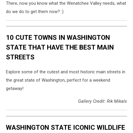
There, now you know what the Wenatchee Valley needs, what
do we do to get them now? :)
10 CUTE TOWNS IN WASHINGTON
STATE THAT HAVE THE BEST MAIN
STREETS
Explore some of the cutest and most historic main streets in
the great state of Washington, perfect for a weekend
getaway!
Gallery Credit: Rik Mikals
WASHINGTON STATE ICONIC WILDLIFE