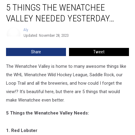
5 THINGS THE WENATCHEE
Things
the
VALLEY NEEDED YESTERDAY…
Wenatchee
Valley
Aly
Aly
Needed
Updated: November 28, 2023
Yesterday…
Share
Tweet
The Wenatchee Valley is home to many awesome things like
the WHL Wenatchee Wild Hockey League, Saddle Rock, our
Loop Trail and all the breweries, and how could I forget the
view!? It's beautiful here, but there are 5 things that would
make Wenatchee even better.
5 Things the Wenatchee Valley Needs:
1. Red Lobster