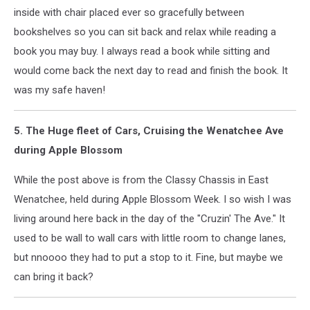
inside with chair placed ever so gracefully between
bookshelves so you can sit back and relax while reading a
book you may buy. I always read a book while sitting and
would come back the next day to read and finish the book. It
was my safe haven!
5. The Huge fleet of Cars, Cruising the Wenatchee Ave
during Apple Blossom
While the post above is from the Classy Chassis in East
Wenatchee, held during Apple Blossom Week. I so wish I was
living around here back in the day of the "Cruzin' The Ave." It
used to be wall to wall cars with little room to change lanes,
but nnoooo they had to put a stop to it. Fine, but maybe we
can bring it back?