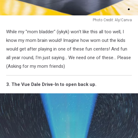
Photo Credit: Aly/Canva
Photo
While my "mom bladder" (iykyk) won't like this all too well, I
Credit:
Aly/Canva
know my mom brain would! Imagine how worn out the kids
would get after playing in one of these fun centers! And fun
all year round, I'm just saying... We need one of these... Please
(Asking for my mom friends)
3. The Vue Dale Drive-In to open back up.