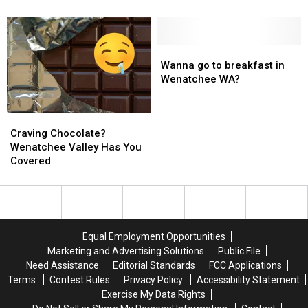
to
to
Ink.
Ink.
Do
Do
it
it
Wanna
Wanna
&
&
go
go
Wanna go to breakfast in
Get
Get
to
to
Wenatchee WA?
the
the
breakfast
breakfast
Ink
Ink
in
in
Craving
Craving
in
in
Wenatchee
Wenatchee
Chocolate?
Chocolate?
Wenatchee
Wenatchee
WA?
WA?
Craving Chocolate?
Wenatchee
Wenatchee
WA!
WA!
Wenatchee Valley Has You
Valley
Valley
Covered
Has
Has
You
You
Covered
Covered
Equal Employment Opportunities
Marketing and Advertising Solutions
Public File
Need Assistance
Editorial Standards
FCC Applications
Terms
Contest Rules
Privacy Policy
Accessibility Statement
Exercise My Data Rights