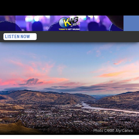
LISTEN NOW
Photo Credit: Aly/Canva
5