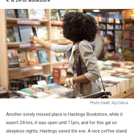
4. A 24-hr Bookstore
Photo Credit: Aly/Canva
Photo
Another sorely missed place is Hastings Bookstore, while it
Credit:
Aly/Canva
wasn't 24-hrs, it was open until 11pm, and for this gal on
sleepless nights, Hastings saved the eve. A nice coffee stand