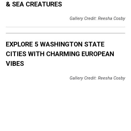
& SEA CREATURES
Gallery Credit: Reesha Cosby
EXPLORE 5 WASHINGTON STATE
CITIES WITH CHARMING EUROPEAN
VIBES
Gallery Credit: Reesha Cosby