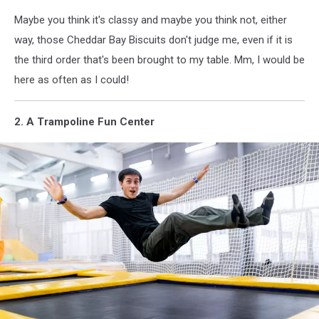
Maybe you think it's classy and maybe you think not, either
way, those Cheddar Bay Biscuits don't judge me, even if it is
the third order that's been brought to my table. Mm, I would be
here as often as I could!
2. A Trampoline Fun Center