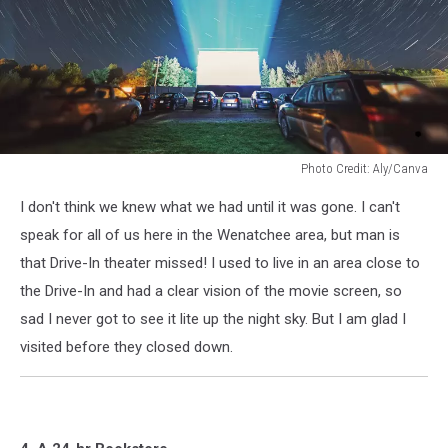
Photo Credit: Aly/Canva
Photo
I don't think we knew what we had until it was gone. I can't
Credit:
Aly/Canva
speak for all of us here in the Wenatchee area, but man is
that Drive-In theater missed! I used to live in an area close to
the Drive-In and had a clear vision of the movie screen, so
sad I never got to see it lite up the night sky. But I am glad I
visited before they closed down.