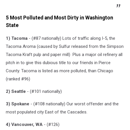
5 Most Polluted and Most Dirty in Washington
State
1) Tacoma
- (#87 nationally) Lots of traffic along I-5, the
Tacoma Aroma (caused by S
ulfur released from the Simpson
Tacoma Kraft pulp and paper mill) Plus a major oil refinery all
pitch in to give this dubious title to our friends in Pierce
County. Tacoma is listed as more polluted, than Chicago
(ranked #96)
2) Seattle
- (#101 nationally)
3) Spokane
- (#108 nationally) Our worst offender and the
most populated city East of the Cascades.
4) Vancouver, WA
- (#126)