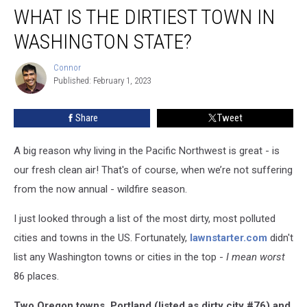
WHAT IS THE DIRTIEST TOWN IN
is
the
WASHINGTON STATE?
Dirtiest
Town
Connor
Connor
in
Published: February 1, 2023
Washington
State?
Share
Tweet
A big reason why living in the Pacific Northwest is great - is
our fresh clean air! That's of course, when we’re not suffering
from the now annual - wildfire season.
I just looked through a list of the most dirty, most polluted
cities and towns in the US. Fortunately,
lawnstarter.com
didn't
list any Washington towns or cities in the top -
I mean
worst
86 places.
Two Oregon towns, Portland (listed as dirty city #76) and