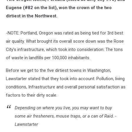
Eugene (#82 on the list), won the crown of the two
dirtiest in the Northwest.
-NOTE: Portland, Oregon was rated as being tied for 3rd best
air quality. What brought its overall score down was the Rose
City’s infrastructure, which took into consideration: The
tons
of waste in landfills per 100,000 inhabitants.
Before we get to the five dirtiest towns in Washington,
Lawstarter stated that they took into account: Pollution, living
conditions, Infrastructure and overall personal satisfaction as
factors to their dirty scale.
Depending on where you live, you may want to buy
some air fresheners, mouse traps, or a can of Raid. -
Lawnstarter