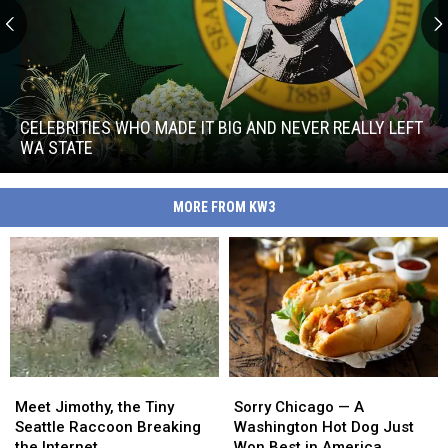
Celebrities
Who
Made
CELEBRITIES WHO MADE IT BIG AND NEVER REALLY LEFT
It
WA STATE
Big
Celebrities
and
Who
Never
MORE FROM KW3
Made
Really
It
Left
Big
WA
and
State
Never
Really
Left
WA
State
Meet
Meet
Sorry
Sorry
Jimothy,
Jimothy,
Chicago
Chicago
Meet Jimothy, the Tiny
Sorry Chicago — A
the
the
—
—
Seattle Raccoon Breaking
Washington Hot Dog Just
Tiny
Tiny
A
A
the Internet
Won Best in America