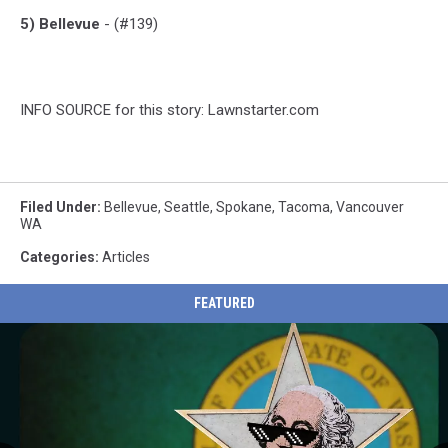
5) Bellevue
- (#139)
INFO SOURCE for this story: Lawnstarter.com
Filed Under
:
Bellevue
,
Seattle
,
Spokane
,
Tacoma
,
Vancouver
WA
Categories
:
Articles
FEATURED