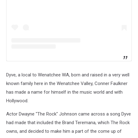
Dyve, a local to Wenatchee WA, born and raised in a very well
known family here in the Wenatchee Valley, Conner Faulkner
has made a name for himself in the music world and with
Hollywood.
Actor Dwayne "The Rock" Johnson came across a song Dyve
had made that included the Brand Teremana, which The Rock
owns, and decided to make him a part of the come up of