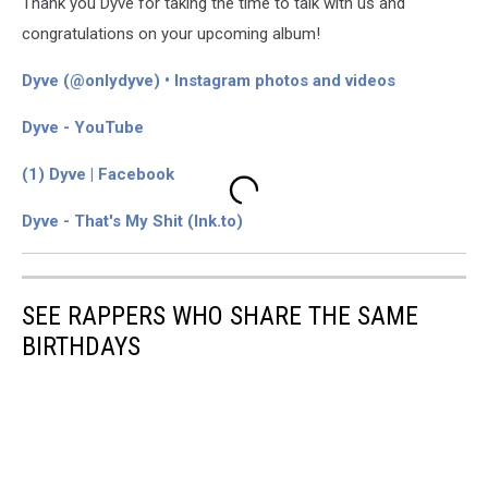
Thank you Dyve for taking the time to talk with us and
congratulations on your upcoming album!
Dyve (@onlydyve) • Instagram photos and videos
Dyve - YouTube
(1) Dyve | Facebook
Dyve - That's My Shit (lnk.to)
SEE RAPPERS WHO SHARE THE SAME
BIRTHDAYS