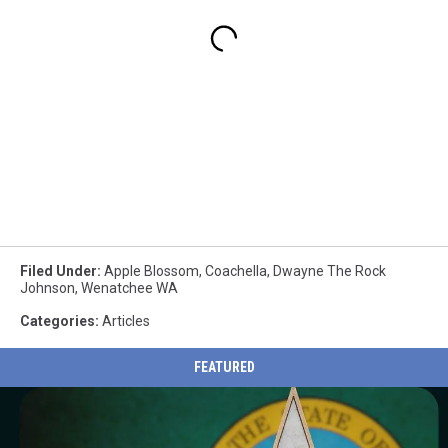
Filed Under
:
Apple Blossom
,
Coachella
,
Dwayne The Rock
Johnson
,
Wenatchee WA
Categories
:
Articles
FEATURED