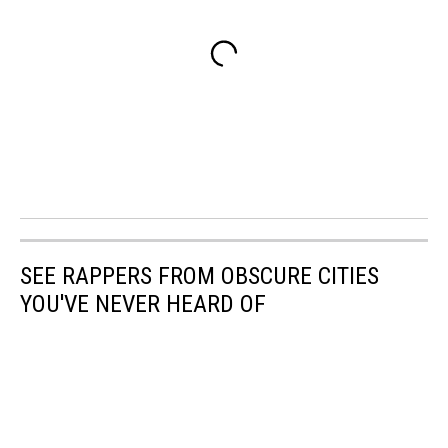
SEE RAPPERS FROM OBSCURE CITIES
YOU'VE NEVER HEARD OF