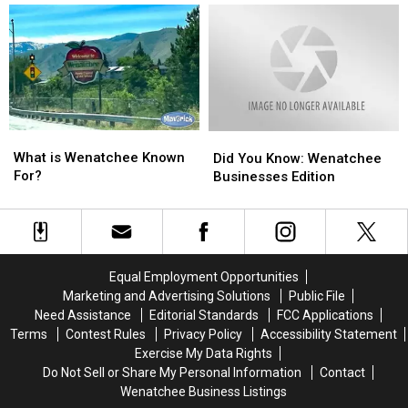
Valley
Valley
the
the
Needed
Needed
BEST
BEST
Yesterday…
Yesterday…
in
in
Wenatchee
Wenatchee
WA
WA
What
What
Did
Did
is
is
What is Wenatchee Known
You
You
Did You Know: Wenatchee
Wenatchee
Wenatchee
For?
Know:
Know:
Businesses Edition
Known
Known
Wenatchee
Wenatchee
For?
For?
Businesses
Businesses
Edition
Edition
Equal Employment Opportunities
Marketing and Advertising Solutions
Public File
Need Assistance
Editorial Standards
FCC Applications
Terms
Contest Rules
Privacy Policy
Accessibility Statement
Exercise My Data Rights
Do Not Sell or Share My Personal Information
Contact
Wenatchee Business Listings