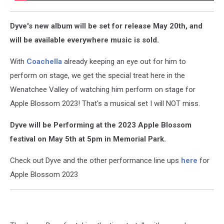
Dyve's new album will be set for release May 20th, and
will be available everywhere music is sold.
With
Coachella
already keeping an eye out for him to
perform on stage, we get the special treat here in the
Wenatchee Valley of watching him perform on stage for
Apple Blossom 2023! That's a musical set I will NOT miss.
Dyve will be Performing at the 2023 Apple Blossom
festival on May 5th at 5pm in Memorial Park.
Check out Dyve and the other performance line ups
here
for
Apple Blossom 2023