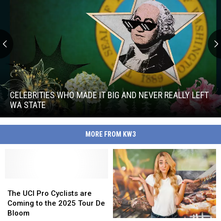
Celebrities
Who
Made
CELEBRITIES WHO MADE IT BIG AND NEVER REALLY LEFT
It
WA STATE
Big
Celebrities
and
Who
Never
MORE FROM KW3
Made
Really
It
Left
Big
WA
and
State
Never
The
The
Really
UCI
UCI
The UCI Pro Cyclists are
Left
Pro
Pro
Coming to the 2025 Tour De
WA
Cyclists
Cyclists
Bloom
State