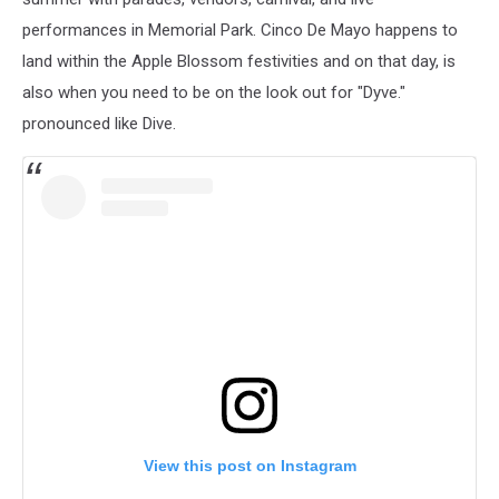
performances in Memorial Park. Cinco De Mayo happens to
land within the Apple Blossom festivities and on that day, is
also when you need to be on the look out for "Dyve."
pronounced like Dive.
View this post on Instagram