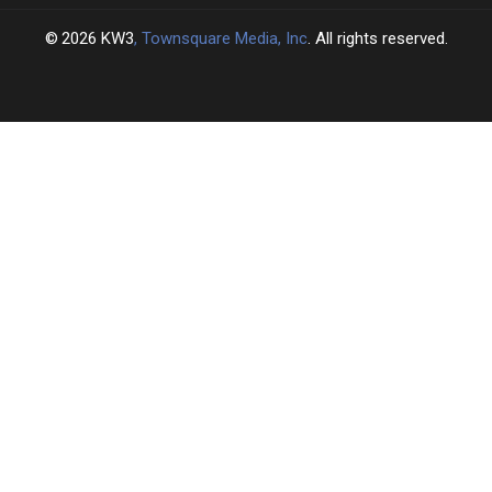
2026
KW3
, Townsquare Media, Inc
. All rights reserved.