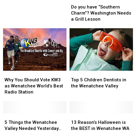
Do
Do
are
are
you
you
Coming
Coming
Do you have “Southern
have
have
to
to
Charm”? Washington Needs
“Southern
“Southern
the
the
a Grill Lesson
Charm”?
Charm”?
2025
2025
Washington
Washington
Tour
Tour
Needs
Needs
De
De
a
a
Bloom
Bloom
Grill
Grill
Lesson
Lesson
Why
Why
Top
Top
You
You
5
5
Why You Should Vote KW3
Top 5 Children Dentists in
Should
Should
Children
Children
as Wenatchee World’s Best
the Wenatchee Valley
Vote
Vote
Dentists
Dentists
Radio Station
KW3
KW3
in
in
as
as
the
the
Wenatchee
Wenatchee
Wenatchee
Wenatchee
World’s
World’s
5
5
Valley
Valley
13
13
Best
Best
Things
Things
Reason’s
Reason’s
5 Things the Wenatchee
13 Reason’s Halloween is
Radio
Radio
the
the
Halloween
Halloween
Valley Needed Yesterday…
the BEST in Wenatchee WA
Station
Station
Wenatchee
Wenatchee
is
is