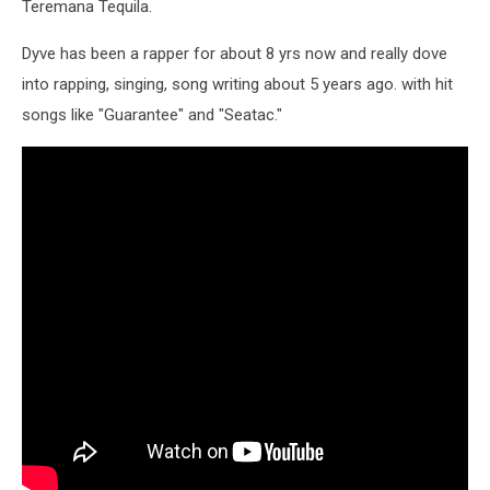
Teremana Tequila.
Dyve has been a rapper for about 8 yrs now and really dove
into rapping, singing, song writing about 5 years ago. with hit
songs like "Guarantee" and "Seatac."