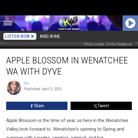
LISTEN NOW
ANDI AHNE
Photo Credit: DYVE/Facebook
Apple
APPLE BLOSSOM IN WENATCHEE
Blossom
in
WA WITH DYVE
Wenatchee
WA
Aly
Aly
with
Published: April 5, 2023
Dyve
Share
Tweet
Apple Blossom is the time of year, us here in the Wenatchee
Valley look forward to. Wenatchee's opening to Spring and
summer with parades, vendors, carnival, and live