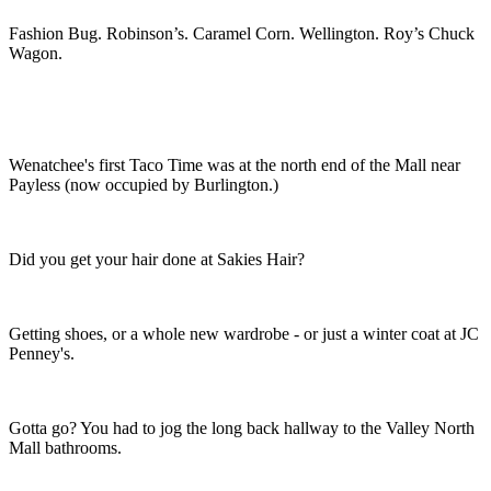
Fashion Bug. Robinson’s. Caramel Corn. Wellington. Roy’s Chuck
Wagon.
Wenatchee's first Taco Time was at the north end of the Mall near
Payless (now occupied by Burlington.)
Did you get your hair done at Sakies Hair?
Getting shoes, or a whole new wardrobe - or just a winter coat at JC
Penney's.
Gotta go? You had to jog the long back hallway to the Valley North
Mall bathrooms.