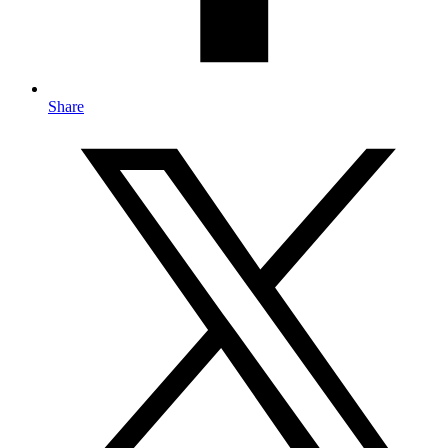
Share