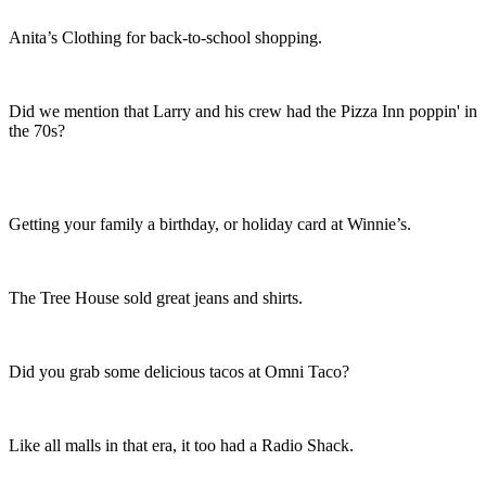
Anita’s Clothing for back-to-school shopping.
Did we mention that Larry and his crew had the Pizza Inn poppin' in
the 70s?
Getting your family a birthday, or holiday card at Winnie’s.
The Tree House sold great jeans and shirts.
Did you grab some delicious tacos at Omni Taco?
Like all malls in that era, it too had a Radio Shack.