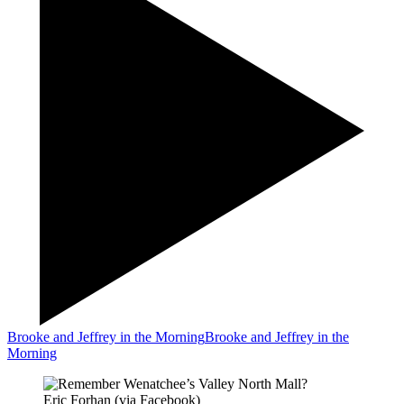
Brooke and Jeffrey in the Morning
Brooke and Jeffrey in the
Morning
Eric Forhan (via Facebook)