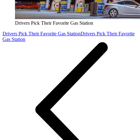
Drivers Pick Their Favorite Gas Station
Drivers Pick Their Favorite Gas Station
Drivers Pick Their Favorite
Gas Station