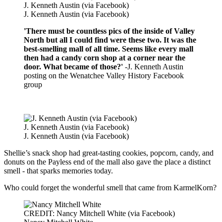
J. Kenneth Austin (via Facebook)
J. Kenneth Austin (via Facebook)
'There must be countless pics of the inside of Valley
North but all I could find were these two. It was the
best-smelling mall of all time. Seems like every mall
then had a candy corn shop at a corner near the
door. What became of those?'
-J. Kenneth Austin
posting on the Wenatchee Valley History Facebook
group
J. Kenneth Austin (via Facebook)
J. Kenneth Austin (via Facebook)
Shellie’s snack shop had great-tasting cookies, popcorn, candy, and
donuts on the Payless end of the mall also gave the place a distinct
smell - that sparks memories today.
Who could forget the wonderful smell that came from KarmelKorn?
CREDIT: Nancy Mitchell White (via Facebook)