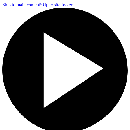
Skip to main content
Skip to site footer