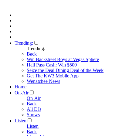
Trending:
Trending:
Back
Win Backstreet Boys at Vegas Sphere
Hall Pass Cash: Win $500
Seize the Deal Dining Deal of the Week
Get The KW3 Mobile App
Wenatchee News
Home
On-Air
On-Air
Back
All DJs
Shows
Listen
Listen
Back