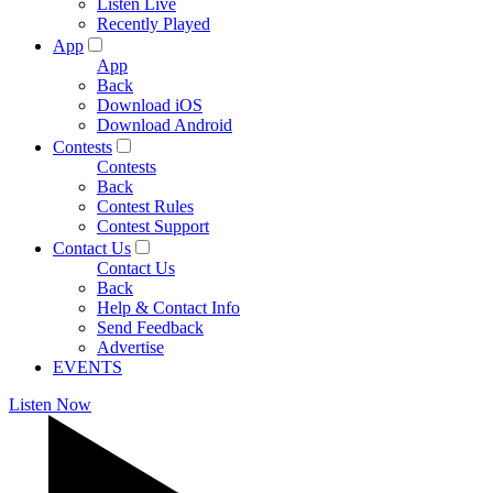
Listen Live
Recently Played
App
App
Back
Download iOS
Download Android
Contests
Contests
Back
Contest Rules
Contest Support
Contact Us
Contact Us
Back
Help & Contact Info
Send Feedback
Advertise
EVENTS
Listen Now