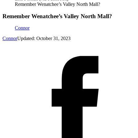
Remember Wenatchee’s Valley North Mall?
Remember Wenatchee’s Valley North Mall?
Connor
Connor
Updated: October 31, 2023