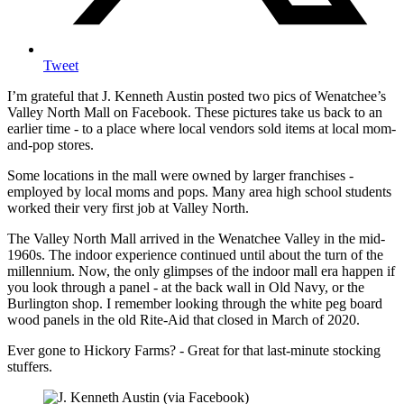
Tweet
I’m grateful that J. Kenneth Austin posted two pics of Wenatchee’s
Valley North Mall on Facebook. These pictures take us back to an
earlier time - to a place where local vendors sold items at local mom-
and-pop stores.
Some locations in the mall were owned by larger franchises -
employed by local moms and pops. Many area high school students
worked their very first job at Valley North.
The Valley North Mall arrived in the Wenatchee Valley in the mid-
1960s. The indoor experience continued until about the turn of the
millennium. Now, the only glimpses of the indoor mall era happen if
you look through a panel - at the back wall in Old Navy, or the
Burlington shop. I remember looking through the white peg board
wood panels in the old Rite-Aid that closed in March of 2020.
Ever gone to Hickory Farms? - Great for that last-minute stocking
stuffers.