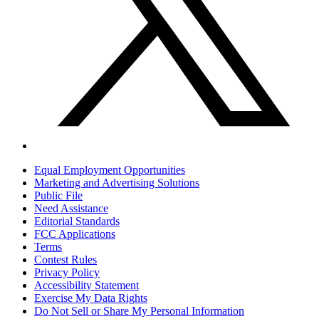
Equal Employment Opportunities
Marketing and Advertising Solutions
Public File
Need Assistance
Editorial Standards
FCC Applications
Terms
Contest Rules
Privacy Policy
Accessibility Statement
Exercise My Data Rights
Do Not Sell or Share My Personal Information