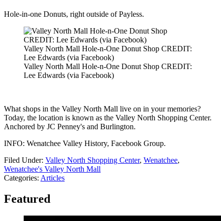
Hole-in-one Donuts, right outside of Payless.
Valley North Mall Hole-n-One Donut Shop CREDIT:
Lee Edwards (via Facebook)
Valley North Mall Hole-n-One Donut Shop CREDIT:
Lee Edwards (via Facebook)
What shops in the Valley North Mall live on in your memories?
Today, the location is known as the Valley North Shopping Center.
Anchored by JC Penney's and Burlington.
INFO: Wenatchee Valley History, Facebook Group.
Filed Under
:
Valley North Shopping Center
,
Wenatchee
,
Wenatchee's Valley North Mall
Categories
:
Articles
Featured