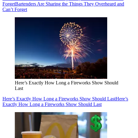
Forget
Bartenders Are Sharing the Things They Overheard and
Can’t Forget
Here’s Exactly How Long a Fireworks Show Should
Last
Here’s Exactly How Long a Fireworks Show Should Last
Here’s
Exactly How Long a Fireworks Show Should Last