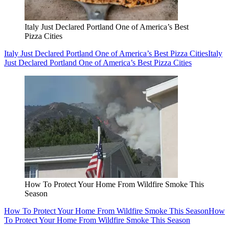
Italy Just Declared Portland One of America’s Best
Pizza Cities
Italy Just Declared Portland One of America’s Best Pizza Cities
Italy
Just Declared Portland One of America’s Best Pizza Cities
How To Protect Your Home From Wildfire Smoke This
Season
How To Protect Your Home From Wildfire Smoke This Season
How
To Protect Your Home From Wildfire Smoke This Season