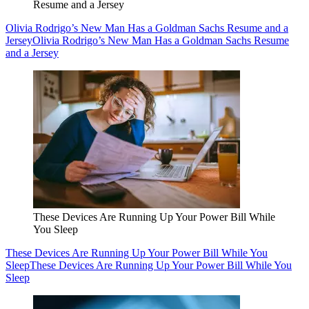
Resume and a Jersey
Olivia Rodrigo’s New Man Has a Goldman Sachs Resume and a
Jersey
Olivia Rodrigo’s New Man Has a Goldman Sachs Resume
and a Jersey
These Devices Are Running Up Your Power Bill While
You Sleep
These Devices Are Running Up Your Power Bill While You
Sleep
These Devices Are Running Up Your Power Bill While You
Sleep