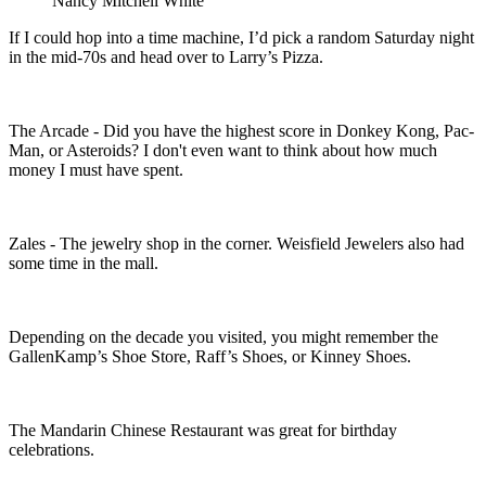
Nancy Mitchell White
If I could hop into a time machine, I’d pick a random Saturday night
in the mid-70s and head over to Larry’s Pizza.
The Arcade - Did you have the highest score in Donkey Kong, Pac-
Man, or Asteroids? I don't even want to think about how much
money I must have spent.
Zales - The jewelry shop in the corner. Weisfield Jewelers
also had
some time in the mall.
Depending on the decade you visited, you might remember the
GallenKamp’s Shoe Store, Raff’s Shoes, or Kinney Shoes.
The Mandarin Chinese Restaurant was great for birthday
celebrations.