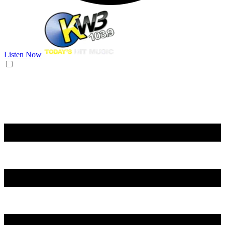
Listen Now