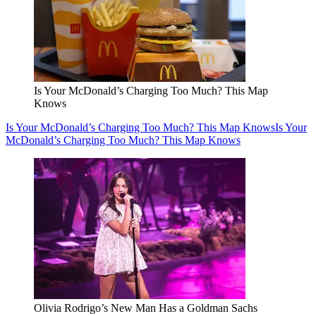
Is Your McDonald’s Charging Too Much? This Map
Knows
Is Your McDonald’s Charging Too Much? This Map Knows
Is Your
McDonald’s Charging Too Much? This Map Knows
Olivia Rodrigo’s New Man Has a Goldman Sachs