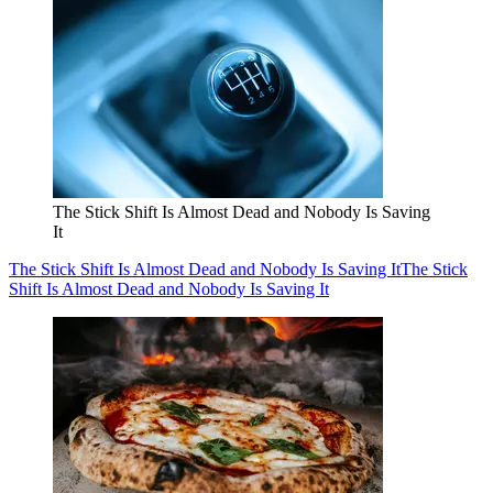
The Stick Shift Is Almost Dead and Nobody Is Saving
It
The Stick Shift Is Almost Dead and Nobody Is Saving It
The Stick
Shift Is Almost Dead and Nobody Is Saving It