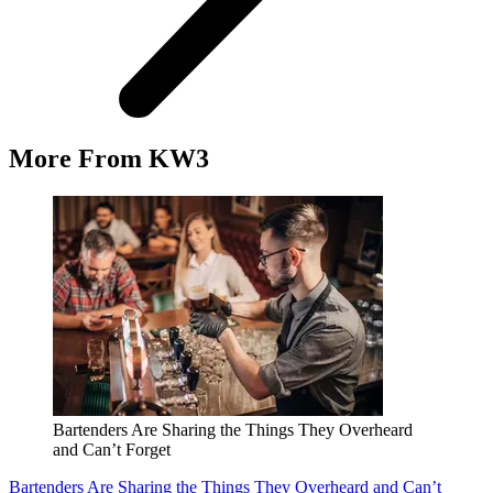
More From KW3
Bartenders Are Sharing the Things They Overheard
and Can’t Forget
Bartenders Are Sharing the Things They Overheard and Can’t